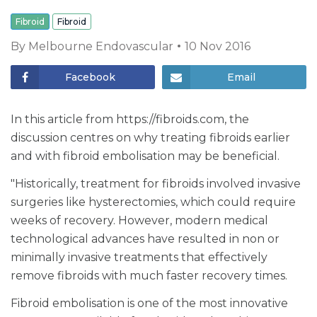
Fibroid
Fibroid
By
Melbourne Endovascular
10 Nov 2016
Facebook
Email
In this article from https://fibroids.com, the
discussion centres on why treating fibroids earlier
and with fibroid embolisation may be beneficial.
"Historically, treatment for fibroids involved invasive
surgeries like hysterectomies, which could require
weeks of recovery. However, modern medical
technological advances have resulted in non or
minimally invasive treatments that effectively
remove fibroids with much faster recovery times.
Fibroid embolisation is one of the most innovative