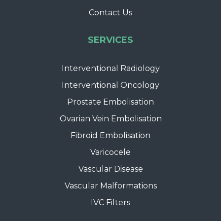
Contact Us
SERVICES
Interventional Radiology
Interventional Oncology
Prostate Embolisation
Ovarian Vein Embolisation
Fibroid Embolisation
Varicocele
Vascular Disease
Vascular Malformations
IVC Filters