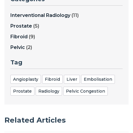
Interventional Radiology
(11)
Prostate
(5)
Fibroid
(9)
Pelvic
(2)
Tag
Angioplasty
Fibroid
Liver
Embolisation
Prostate
Radiology
Pelvic Congestion
Related Articles