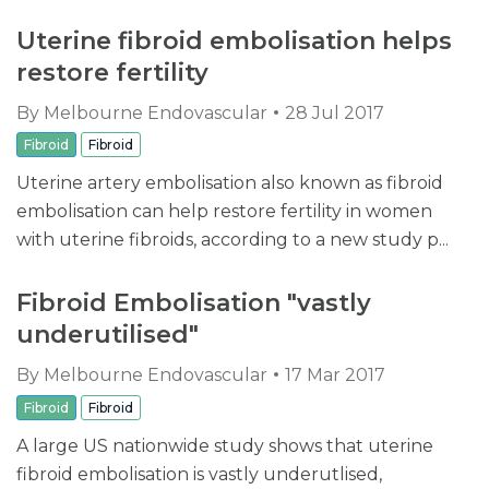
Uterine fibroid embolisation helps
restore fertility
By
Melbourne Endovascular
28 Jul 2017
Fibroid
Fibroid
Uterine artery embolisation also known as fibroid
embolisation can help restore fertility in women
with uterine fibroids, according to a new study p...
Fibroid Embolisation "vastly
underutilised"
By
Melbourne Endovascular
17 Mar 2017
Fibroid
Fibroid
A large US nationwide study shows that uterine
fibroid embolisation is vastly underutlised,