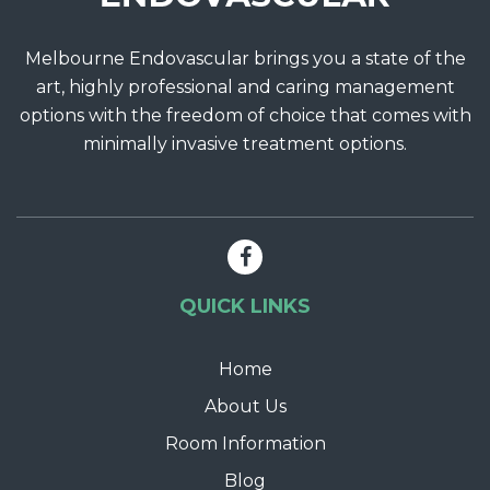
Melbourne Endovascular brings you a state of the
art, highly professional and caring management
options with the freedom of choice that comes with
minimally invasive treatment options.
QUICK LINKS
Home
About Us
Room Information
Blog