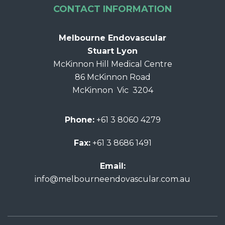
CONTACT INFORMATION
Melbourne Endovascular
Stuart Lyon
McKinnon Hill Medical Centre
86 McKinnon Road
McKinnon Vic 3204
Phone:
+61 3 8060 4279
Fax:
+61 3 8686 1491
Email:
info@melbourneendovascular.com.au