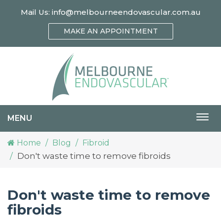
Mail Us:
info@melbourneendovascular.com.au
MAKE AN APPOINTMENT
MENU
Togg
navi
Home
Blog
Fibroid
Don't waste time to remove fibroids
Don't waste time to remove
fibroids