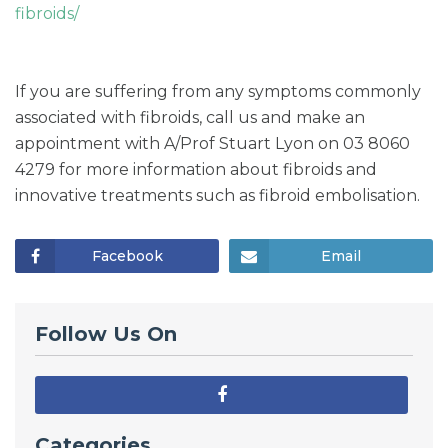
fibroids/
If you are suffering from any symptoms commonly
associated with fibroids, call us and make an
appointment with A/Prof Stuart Lyon on 03 8060
4279 for more information about fibroids and
innovative treatments such as fibroid embolisation.
Facebook
Email
Follow Us On
Categories