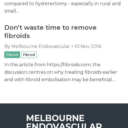
compared to hysterectomy - especially in rural and
small...
Don't waste time to remove
fibroids
By
Melbourne Endovascular
10 Nov 2016
Fibroid
Fibroid
In this article from https://fibroids.com, the
discussion centres on why treating fibroids earlier
and with fibroid embolisation may be beneficial....