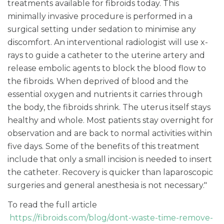
treatments available for fibroids today. This
minimally invasive procedure is performed in a
surgical setting under sedation to minimise any
discomfort. An interventional radiologist will use x-
rays to guide a catheter to the uterine artery and
release embolic agents to block the blood flow to
the fibroids. When deprived of blood and the
essential oxygen and nutrients it carries through
the body, the fibroids shrink. The uterus itself stays
healthy and whole. Most patients stay overnight for
observation and are back to normal activities within
five days. Some of the benefits of this treatment
include that only a small incision is needed to insert
the catheter. Recovery is quicker than laparoscopic
surgeries and general anesthesia is not necessary."
To read the full article
https://fibroids.com/blog/dont-waste-time-remove-