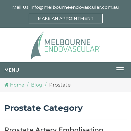
Mail Us:
info@melbourneendovascular.com.au
MAKE AN APPOINTMENT
MENU
Togg
navi
Prostate
Home
Blog
Prostate Category
Prostate Artery Embolisation