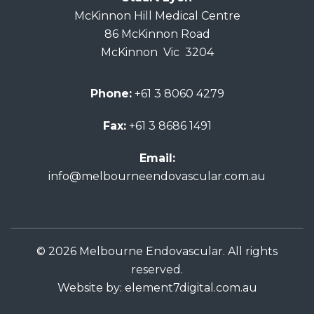
McKinnon Hill Medical Centre
86 McKinnon Road
McKinnon Vic 3204
Phone:
+61 3 8060 4279
Fax:
+61 3 8686 1491
Email:
info@melbourneendovascular.com.au
© 2026 Melbourne Endovascular. All rights
reserved.
Website by:
element7digital.com.au