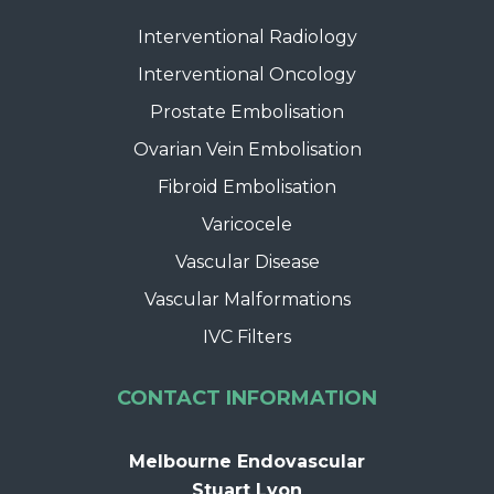
Interventional Radiology
Interventional Oncology
Prostate Embolisation
Ovarian Vein Embolisation
Fibroid Embolisation
Varicocele
Vascular Disease
Vascular Malformations
IVC Filters
CONTACT INFORMATION
Melbourne Endovascular
Stuart Lyon