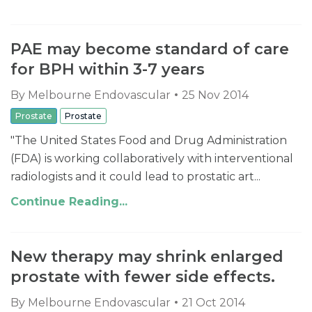
PAE may become standard of care
for BPH within 3-7 years
By
Melbourne Endovascular
25 Nov 2014
Prostate
Prostate
"The United States Food and Drug Administration
(FDA) is working collaboratively with interventional
radiologists and it could lead to prostatic art...
Continue Reading...
New therapy may shrink enlarged
prostate with fewer side effects.
By
Melbourne Endovascular
21 Oct 2014