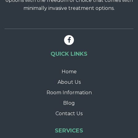
options with the freedom of choice that comes with
minimally invasive treatment options.
QUICK LINKS
Home
About Us
Room Information
Blog
Contact Us
SERVICES