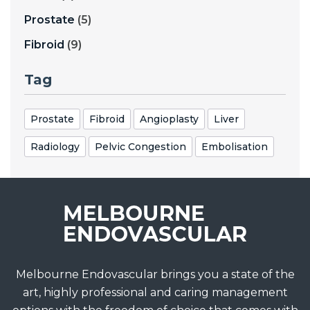
Prostate
(5)
Fibroid
(9)
Tag
Prostate
Fibroid
Angioplasty
Liver
Radiology
Pelvic Congestion
Embolisation
Melbourne Endovascular brings you a state of the
art, highly professional and caring management