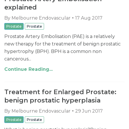
explained
By
Melbourne Endovascular
17 Aug 2017
Prostate
Prostate
Prostate Artery Embolisation (PAE) is a relatively
new therapy for the treatment of benign prostatic
hypertrophy (BPH). BPH is a common non
cancerous...
Continue Reading...
Treatment for Enlarged Prostate:
benign prostatic hyperplasia
By
Melbourne Endovascular
29 Jun 2017
Prostate
Prostate