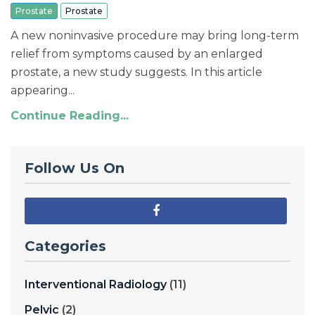
Prostate
Prostate
A new noninvasive procedure may bring long-term
relief from symptoms caused by an enlarged
prostate, a new study suggests. In this article
appearing...
Continue Reading...
Follow Us On
Categories
Interventional Radiology
(11)
Pelvic
(2)