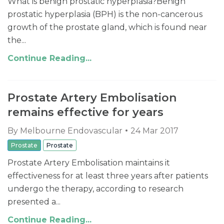
What is benign prostatic hyperplasia? ​​Benign
prostatic hyperplasia (BPH) is the non-cancerous
growth of the prostate gland, which is found near
the...
Continue Reading...
Prostate Artery Embolisation
remains effective for years
By
Melbourne Endovascular
24 Mar 2017
Prostate
Prostate
Prostate Artery Embolisation maintains it
effectiveness for at least three years after patients
undergo the therapy, according to research
presented a...
Continue Reading...