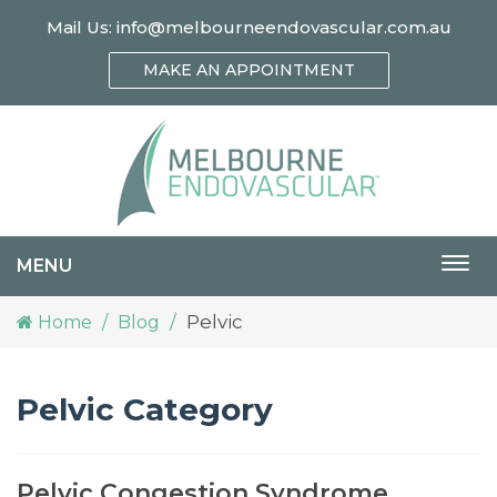
Mail Us:
info@melbourneendovascular.com.au
MAKE AN APPOINTMENT
MENU
Togg
navi
Pelvic
Home
Blog
Pelvic Category
Pelvic Congestion Syndrome,