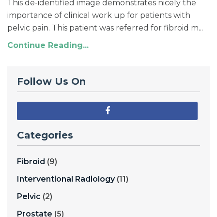
This de-identified image demonstrates nicely the
importance of clinical work up for patients with
pelvic pain. This patient was referred for fibroid m...
Continue Reading...
Follow Us On
Categories
Fibroid
(9)
Interventional Radiology
(11)
Pelvic
(2)
Prostate
(5)