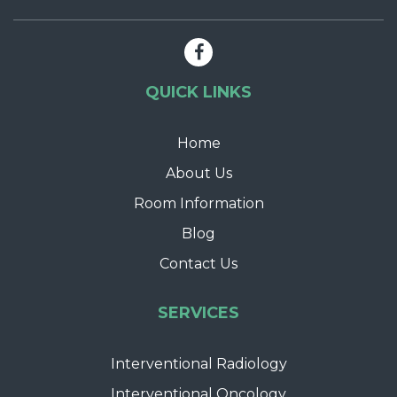
QUICK LINKS
Home
About Us
Room Information
Blog
Contact Us
SERVICES
Interventional Radiology
Interventional Oncology