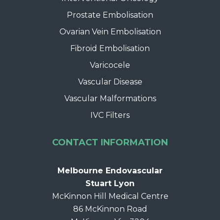
Prostate Embolisation
Ovarian Vein Embolisation
Fibroid Embolisation
Varicocele
Vascular Disease
Vascular Malformations
IVC Filters
CONTACT INFORMATION
Melbourne Endovascular
Stuart Lyon
McKinnon Hill Medical Centre
86 McKinnon Road