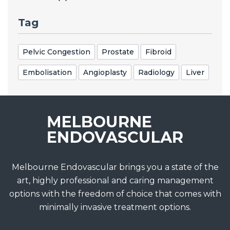
Tag
Pelvic Congestion
Prostate
Fibroid
Embolisation
Angioplasty
Radiology
Liver
Melbourne Endovascular brings you a state of the
art, highly professional and caring management
options with the freedom of choice that comes with
minimally invasive treatment options.