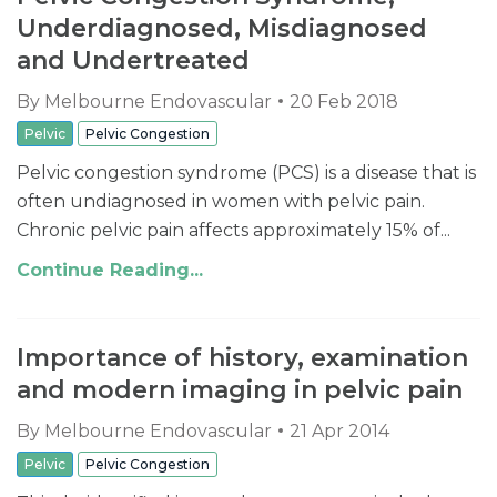
Underdiagnosed, Misdiagnosed
and Undertreated
By
Melbourne Endovascular
20 Feb 2018
Pelvic
Pelvic Congestion
Pelvic congestion syndrome (PCS) is a disease that is
often undiagnosed in women with pelvic pain.
Chronic pelvic pain affects approximately 15% of...
Continue Reading...
Importance of history, examination
and modern imaging in pelvic pain
By
Melbourne Endovascular
21 Apr 2014
Pelvic
Pelvic Congestion