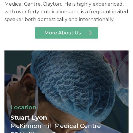
Medical Centre, Clayton. He is highly experienced,
with over forty publications and is a frequent invited
speaker both domestically and internationally.
More About Us
Location
Stuart Lyon
McKinnon Hill Medical Centre