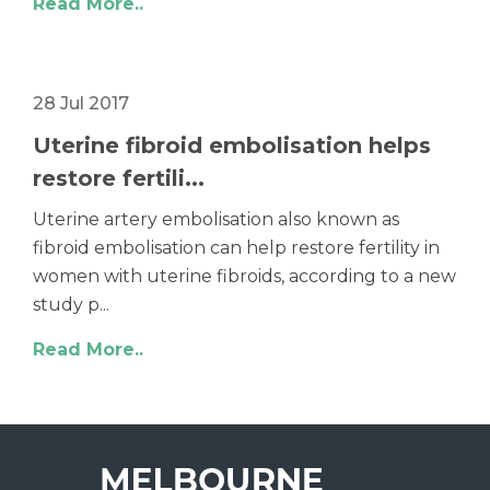
Read More..
28 Jul 2017
Uterine fibroid embolisation helps
restore fertili...
Uterine artery embolisation also known as
fibroid embolisation can help restore fertility in
women with uterine fibroids, according to a new
study p...
Read More..