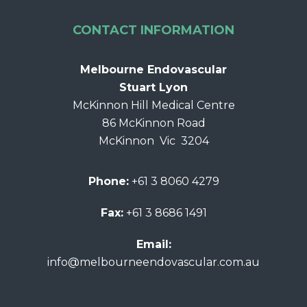
CONTACT INFORMATION
Melbourne Endovascular
Stuart Lyon
McKinnon Hill Medical Centre
86 McKinnon Road
McKinnon Vic 3204
Phone:
+61 3 8060 4279
Fax:
+61 3 8686 1491
Email:
info@melbourneendovascular.com.au