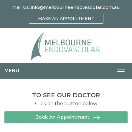
Mail Us:
info@melbourneendovascular.com.au
MAKE AN APPOINTMENT
MENU
Togg
navi
TO SEE OUR DOCTOR
Click on the button below
Book An Appointment