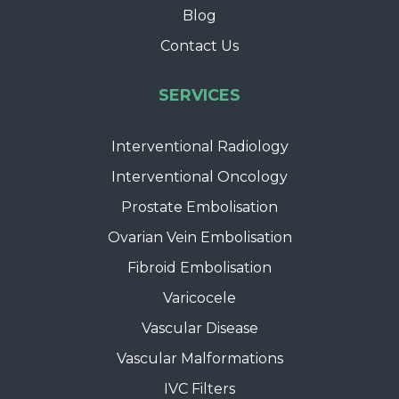
Blog
Contact Us
SERVICES
Interventional Radiology
Interventional Oncology
Prostate Embolisation
Ovarian Vein Embolisation
Fibroid Embolisation
Varicocele
Vascular Disease
Vascular Malformations
IVC Filters