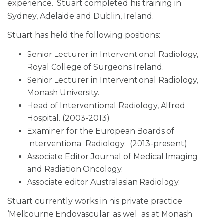
experience. Stuart completed his training in
Sydney, Adelaide and Dublin, Ireland.
Stuart has held the following positions:
Senior Lecturer in Interventional Radiology,
Royal College of Surgeons Ireland.
Senior Lecturer in Interventional Radiology,
Monash University.
Head of Interventional Radiology, Alfred
Hospital. (2003-2013)
Examiner for the European Boards of
Interventional Radiology. (2013-present)
Associate Editor Journal of Medical Imaging
and Radiation Oncology.
Associate editor Australasian Radiology.
Stuart currently works in his private practice
‘Melbourne Endovascular' as well as at Monash