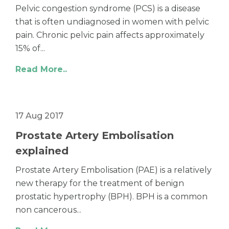
Pelvic congestion syndrome (PCS) is a disease
that is often undiagnosed in women with pelvic
pain. Chronic pelvic pain affects approximately
15% of...
Read More..
17 Aug 2017
Prostate Artery Embolisation
explained
Prostate Artery Embolisation (PAE) is a relatively
new therapy for the treatment of benign
prostatic hypertrophy (BPH). BPH is a common
non cancerous...