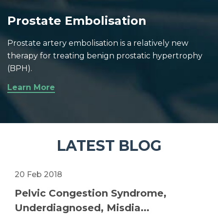
Prostate Embolisation
Prostate artery embolisation is a relatively new
therapy for treating benign prostatic hypertrophy
(BPH).
Learn More
LATEST BLOG
20 Feb 2018
Pelvic Congestion Syndrome,
Underdiagnosed, Misdia...