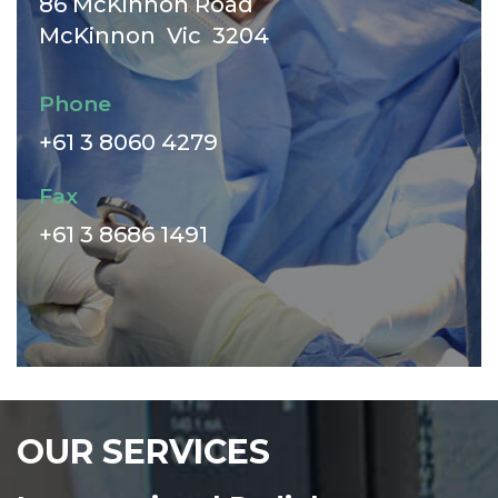
86 McKinnon Road
McKinnon Vic 3204
Phone
+61 3 8060 4279
Fax
+61 3 8686 1491
OUR SERVICES