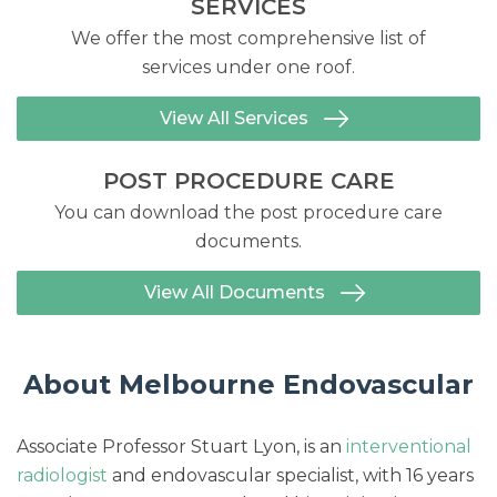
SERVICES
We offer the most comprehensive list of
services under one roof.
View All Services
POST PROCEDURE CARE
You can download the post procedure care
documents.
View All Documents
About Melbourne Endovascular
Associate Professor Stuart Lyon, is an
interventional
radiologist
and endovascular specialist, with 16 years