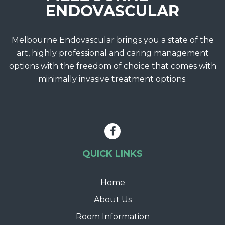
Melbourne Endovascular brings you a state of the
art, highly professional and caring management
options with the freedom of choice that comes with
minimally invasive treatment options.
QUICK LINKS
Home
About Us
Room Information