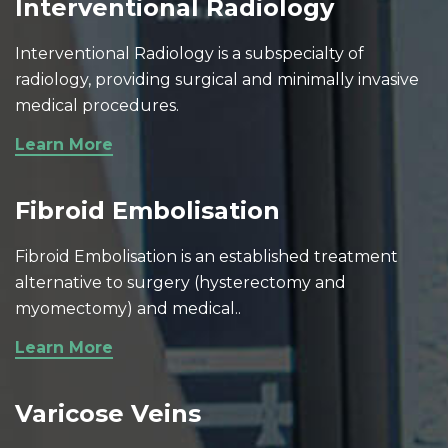
Interventional Radiology
Interventional Radiology is a subspecialty of
radiology, providing surgical and minimally invasive
medical procedures.
Learn More
Fibroid Embolisation
Fibroid Embolisation is an established treatment
alternative to surgery (hysterectomy and
myomectomy) and medical..
Learn More
Varicose Veins