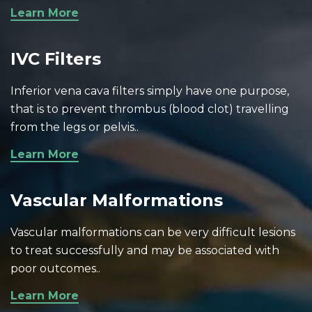
Learn More
IVC Filters
Inferior vena cava filters simply have one purpose,
that is to prevent thrombus (blood clot) travelling
from the legs or pelvis..
Learn More
Vascular Malformations
Vascular malformations can be very difficult lesions
to treat successfully and may be associated with
poor outcomes..
Learn More