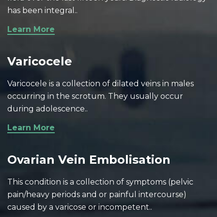
has been integral..
Learn More
Varicocele
Varicocele is a collection of dilated veins in males
occurring in the scrotum. They usually occur
during adolescence..
Learn More
Ovarian Vein Embolisation
This condition is a collection of symptoms (pelvic
pain/heavy periods and or painful intercourse)
caused by a varicose or incompetent..