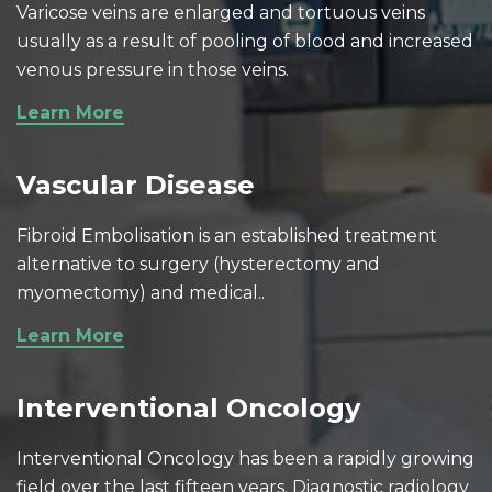
Varicose veins are enlarged and tortuous veins
usually as a result of pooling of blood and increased
venous pressure in those veins.
Learn More
Vascular Disease
Fibroid Embolisation is an established treatment
alternative to surgery (hysterectomy and
myomectomy) and medical..
Learn More
Interventional Oncology
Interventional Oncology has been a rapidly growing
field over the last fifteen years. Diagnostic radiology