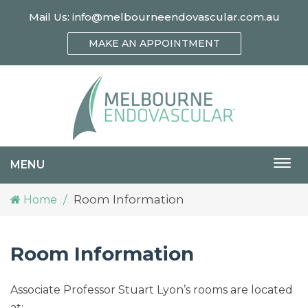
Mail Us:
info@melbourneendovascular.com.au
MAKE AN APPOINTMENT
MENU
Togg
navi
Room Information
Home
Room Information
Associate Professor Stuart Lyon’s rooms are located
at: