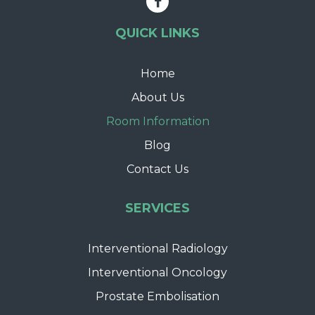
QUICK LINKS
Home
About Us
Room Information
Blog
Contact Us
SERVICES
Interventional Radiology
Interventional Oncology
Prostate Embolisation