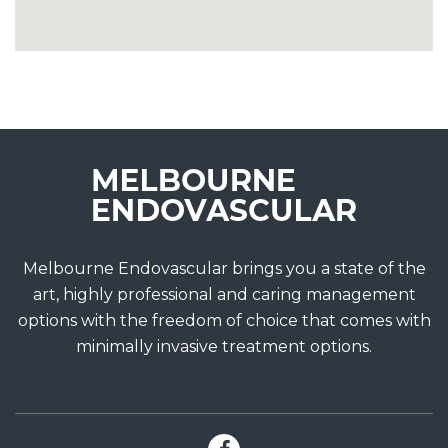
Melbourne Endovascular brings you a state of the
art, highly professional and caring management
options with the freedom of choice that comes with
minimally invasive treatment options.