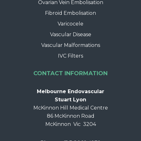
Ovarian Vein Embolisation
Fibroid Embolisation
Varicocele
Vascular Disease
Vascular Malformations
IVC Filters
CONTACT INFORMATION
Melbourne Endovascular
Stuart Lyon
McKinnon Hill Medical Centre
86 McKinnon Road
McKinnon Vic 3204