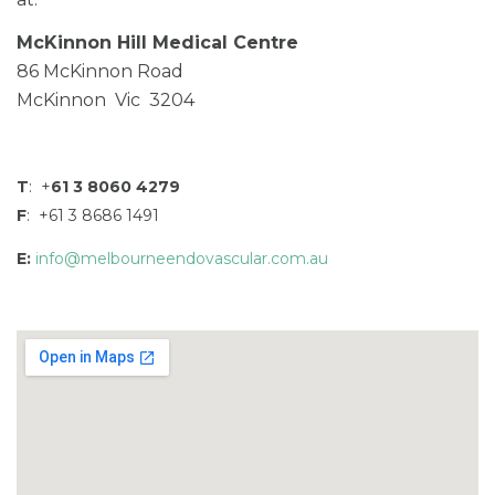
McKinnon Hill Medical Centre
86 McKinnon Road
McKinnon Vic 3204
T
: +
61 3 8060 4279
F
: +61 3 8686 1491
E:
info@melbourneendovascular.com.au