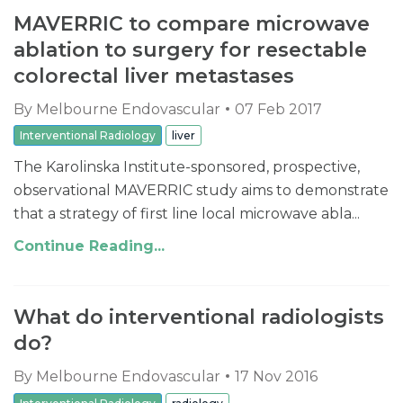
MAVERRIC to compare microwave
ablation to surgery for resectable
colorectal liver metastases
By
Melbourne Endovascular
07 Feb 2017
Interventional Radiology
liver
The Karolinska Institute-sponsored, prospective,
observational MAVERRIC study aims to demonstrate
that a strategy of first line local microwave abla...
Continue Reading...
What do interventional radiologists
do?
By
Melbourne Endovascular
17 Nov 2016