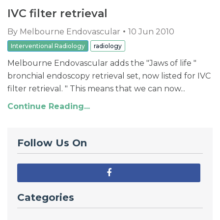
IVC filter retrieval
By
Melbourne Endovascular
10 Jun 2010
Interventional Radiology
radiology
Melbourne Endovascular adds the "Jaws of life "
bronchial endoscopy retrieval set, now listed for IVC
filter retrieval. " This means that we can now...
Continue Reading...
Follow Us On
Categories