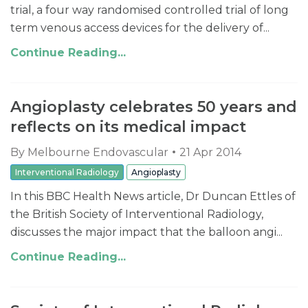
trial, a four way randomised controlled trial of long
term venous access devices for the delivery of...
Continue Reading...
Angioplasty celebrates 50 years and
reflects on its medical impact
By
Melbourne Endovascular
21 Apr 2014
Interventional Radiology
Angioplasty
In this BBC Health News article, Dr Duncan Ettles of
the British Society of Interventional Radiology,
discusses the major impact that the balloon angi...
Continue Reading...