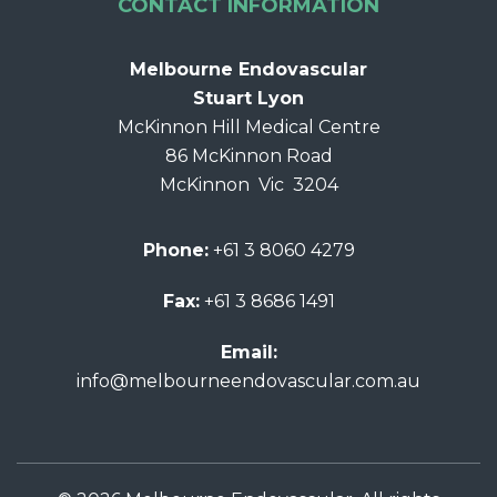
CONTACT INFORMATION
Melbourne Endovascular
Stuart Lyon
McKinnon Hill Medical Centre
86 McKinnon Road
McKinnon Vic 3204
Phone:
+61 3 8060 4279
Fax:
+61 3 8686 1491
Email:
info@melbourneendovascular.com.au