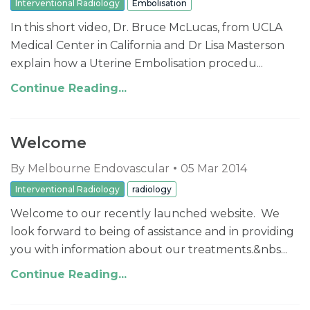
Interventional Radiology
Embolisation
In this short video, Dr. Bruce McLucas, from UCLA
Medical Center in California and Dr Lisa Masterson
explain how a Uterine Embolisation procedu...
Continue Reading...
Welcome
By
Melbourne Endovascular
05 Mar 2014
Interventional Radiology
radiology
Welcome to our recently launched website. We
look forward to being of assistance and in providing
you with information about our treatments.&nbs...
Continue Reading...