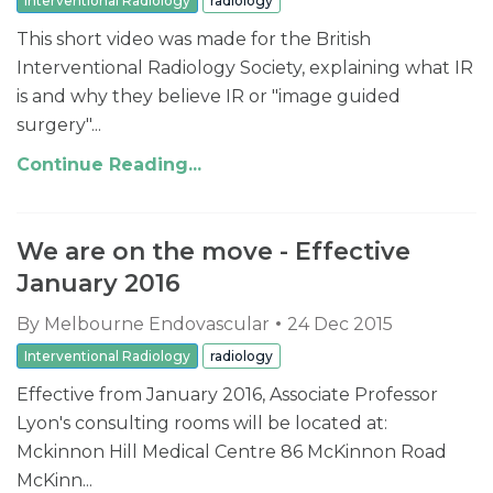
Interventional Radiology
radiology
This short video was made for the British
Interventional Radiology Society, explaining what IR
is and why they believe IR or "image guided
surgery"...
Continue Reading...
We are on the move - Effective
January 2016
By
Melbourne Endovascular
24 Dec 2015
Interventional Radiology
radiology
Effective from January 2016, Associate Professor
Lyon's consulting rooms will be located at:
Mckinnon Hill Medical Centre 86 McKinnon Road
McKinn...