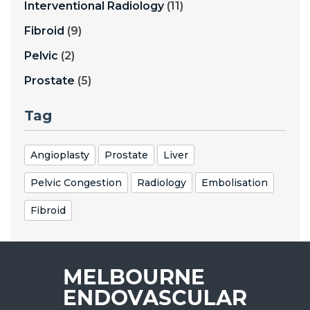
Interventional Radiology
(11)
Fibroid
(9)
Pelvic
(2)
Prostate
(5)
Tag
Angioplasty
Prostate
Liver
Pelvic Congestion
Radiology
Embolisation
Fibroid