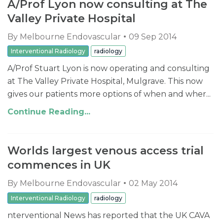
A/Prof Lyon now consulting at The
Valley Private Hospital
By
Melbourne Endovascular
09 Sep 2014
Interventional Radiology
radiology
A/Prof Stuart Lyon is now operating and consulting
at The Valley Private Hospital, Mulgrave. This now
gives our patients more options of when and wher...
Continue Reading...
Worlds largest venous access trial
commences in UK
By
Melbourne Endovascular
02 May 2014
Interventional Radiology
radiology
nterventional News has reported that the UK CAVA