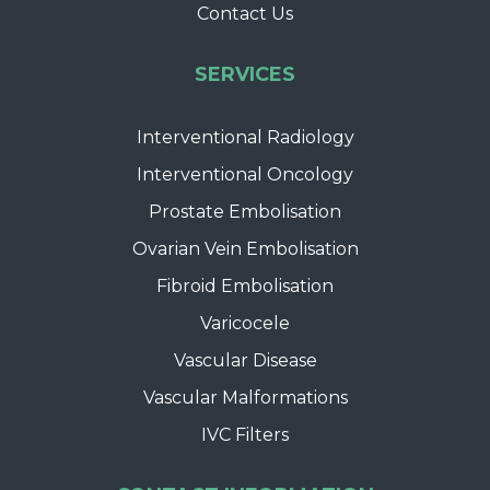
Contact Us
SERVICES
Interventional Radiology
Interventional Oncology
Prostate Embolisation
Ovarian Vein Embolisation
Fibroid Embolisation
Varicocele
Vascular Disease
Vascular Malformations
IVC Filters