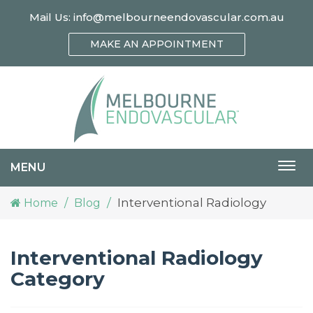
Mail Us:
info@melbourneendovascular.com.au
MAKE AN APPOINTMENT
MENU
Togg
navi
Interventional Radiology
Home
Blog
Interventional Radiology
Category