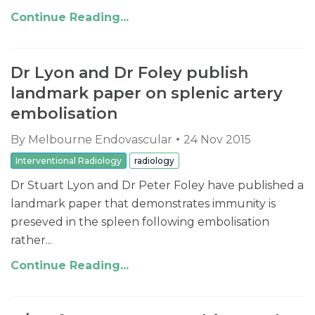
Continue Reading...
Dr Lyon and Dr Foley publish
landmark paper on splenic artery
embolisation
By
Melbourne Endovascular
24 Nov 2015
Interventional Radiology
radiology
Dr Stuart Lyon and Dr Peter Foley have published a
landmark paper that demonstrates immunity is
preseved in the spleen following embolisation
rather...
Continue Reading...