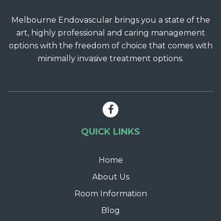
Melbourne Endovascular brings you a state of the
art, highly professional and caring management
options with the freedom of choice that comes with
minimally invasive treatment options.
QUICK LINKS
Home
About Us
Room Information
Blog