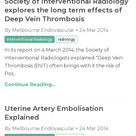
Society of Interventional Radiology
explores the long term effects of
Deep Vein Thrombosis
By
Melbourne Endovascular
24 Mar 2014
Interventional Radiology
radiology
In its report on 4 March 2014, the Society of
Interventional Radiologists explained "Deep Vein
Thrombosis (DVT) often brings with it the risk of
Pos...
Continue Reading...
Uterine Artery Embolisation
Explained
By
Melbourne Endovascular
24 Mar 2014